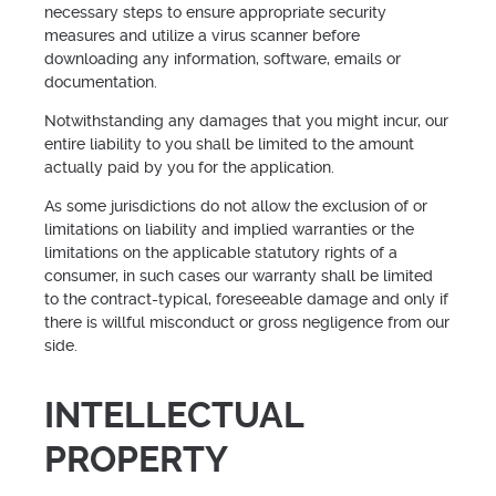
necessary steps to ensure appropriate security
measures and utilize a virus scanner before
downloading any information, software, emails or
documentation.
Notwithstanding any damages that you might incur, our
entire liability to you shall be limited to the amount
actually paid by you for the application.
As some jurisdictions do not allow the exclusion of or
limitations on liability and implied warranties or the
limitations on the applicable statutory rights of a
consumer, in such cases our warranty shall be limited
to the contract-typical, foreseeable damage and only if
there is willful misconduct or gross negligence from our
side.
INTELLECTUAL
PROPERTY