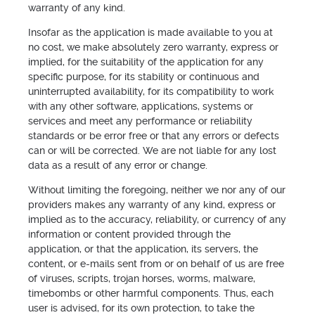
warranty of any kind.
Insofar as the application is made available to you at
no cost, we make absolutely zero warranty, express or
implied, for the suitability of the application for any
specific purpose, for its stability or continuous and
uninterrupted availability, for its compatibility to work
with any other software, applications, systems or
services and meet any performance or reliability
standards or be error free or that any errors or defects
can or will be corrected. We are not liable for any lost
data as a result of any error or change.
Without limiting the foregoing, neither we nor any of our
providers makes any warranty of any kind, express or
implied as to the accuracy, reliability, or currency of any
information or content provided through the
application, or that the application, its servers, the
content, or e-mails sent from or on behalf of us are free
of viruses, scripts, trojan horses, worms, malware,
timebombs or other harmful components. Thus, each
user is advised, for its own protection, to take the