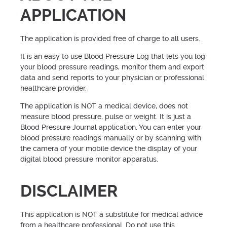
APPLICATION
The application is provided free of charge to all users.
It is an easy to use Blood Pressure Log that lets you log
your blood pressure readings, monitor them and export
data and send reports to your physician or professional
healthcare provider.
The application is NOT a medical device, does not
measure blood pressure, pulse or weight. It is just a
Blood Pressure Journal application. You can enter your
blood pressure readings manually or by scanning with
the camera of your mobile device the display of your
digital blood pressure monitor apparatus.
DISCLAIMER
This application is NOT a substitute for medical advice
from a healthcare professional. Do not use this