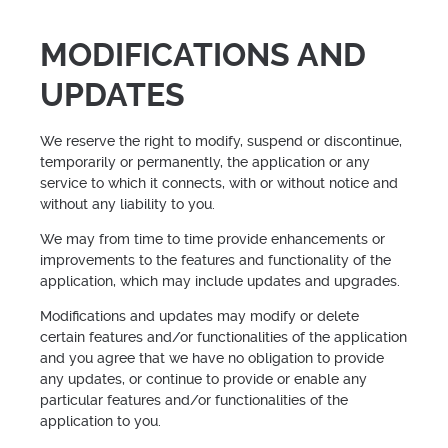
MODIFICATIONS AND
UPDATES
We reserve the right to modify, suspend or discontinue,
temporarily or permanently, the application or any
service to which it connects, with or without notice and
without any liability to you.
We may from time to time provide enhancements or
improvements to the features and functionality of the
application, which may include updates and upgrades.
Modifications and updates may modify or delete
certain features and/or functionalities of the application
and you agree that we have no obligation to provide
any updates, or continue to provide or enable any
particular features and/or functionalities of the
application to you.