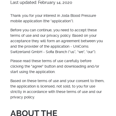
Last updated: February 14, 2020
Thank you for your interest in Joda Blood Pressure
mobile application (the “application”).
Before you can continue, you need to accept these
terms of use and our privacy policy. Based on your
acceptance they will form an agreement between you
and the provider of the application - UniComs
Switzerland GmbH - Sofia Branch (“us”, “we”, “our”).
Please read these terms of use carefully before
clicking the "agree" button and downloading and/or
start using the application.
Based on these terms of use and your consent to them,
the application is licensed, not sold, to you for use
strictly in accordance with these terms of use and our
privacy policy.
ABOUT THE