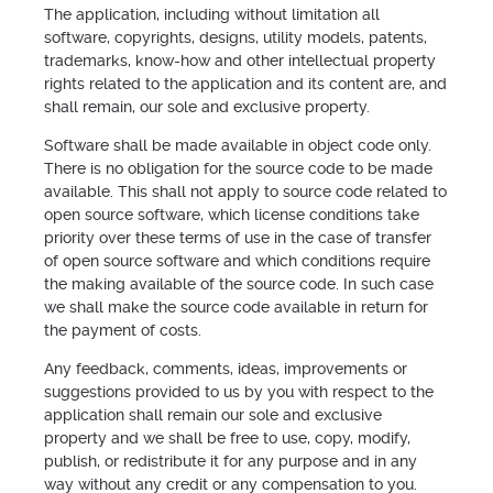
The application, including without limitation all
software, copyrights, designs, utility models, patents,
trademarks, know-how and other intellectual property
rights related to the application and its content are, and
shall remain, our sole and exclusive property.
Software shall be made available in object code only.
There is no obligation for the source code to be made
available. This shall not apply to source code related to
open source software, which license conditions take
priority over these terms of use in the case of transfer
of open source software and which conditions require
the making available of the source code. In such case
we shall make the source code available in return for
the payment of costs.
Any feedback, comments, ideas, improvements or
suggestions provided to us by you with respect to the
application shall remain our sole and exclusive
property and we shall be free to use, copy, modify,
publish, or redistribute it for any purpose and in any
way without any credit or any compensation to you.