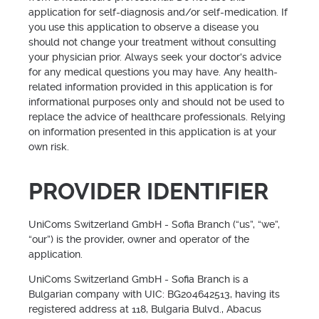
application for self-diagnosis and/or self-medication. If
you use this application to observe a disease you
should not change your treatment without consulting
your physician prior. Always seek your doctor's advice
for any medical questions you may have. Any health-
related information provided in this application is for
informational purposes only and should not be used to
replace the advice of healthcare professionals. Relying
on information presented in this application is at your
own risk.
PROVIDER IDENTIFIER
UniComs Switzerland GmbH - Sofia Branch (“us”, “we”,
“our”) is the provider, owner and operator of the
application.
UniComs Switzerland GmbH - Sofia Branch is a
Bulgarian company with UIC: BG204642513, having its
registered address at 118, Bulgaria Bulvd., Abacus