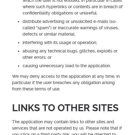
which the user is not entitled, in particular in cases
where such hyperlinks or contents are in breach of
confidentiality obligations or unlawful;
distribute advertising or unsolicited e-mails (so-
called "spam") or inaccurate warnings of viruses,
defects or similar material;
interfering with its usage or operation;
abusing any technical bugs, glitches, exploits or
other errors; or
causing unnecessary load to the application.
We may deny access to the application at any time, in
particular if the user breaches any obligation arising
from these terms of use.
LINKS TO OTHER SITES
The application may contain links to other sites and
services that are not operated by us. Please note that if
you click on a third party link, you will be directed to