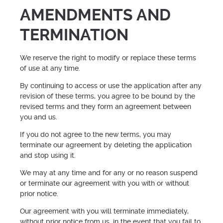
AMENDMENTS AND
TERMINATION
We reserve the right to modify or replace these terms
of use at any time.
By continuing to access or use the application after any
revision of these terms, you agree to be bound by the
revised terms and they form an agreement between
you and us.
If you do not agree to the new terms, you may
terminate our agreement by deleting the application
and stop using it.
We may at any time and for any or no reason suspend
or terminate our agreement with you with or without
prior notice.
Our agreement with you will terminate immediately,
without prior notice from us, in the event that you fail to