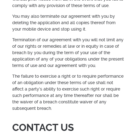
comply with any provision of these terms of use.
You may also terminate our agreement with you by
deleting the application and all copies thereof from
your mobile device and stop using it.
Termination of our agreement with you will not limit any
of our rights or remedies at law or in equity in case of
breach by you during the term of your use of the
application of any of your obligations under the present
terms of use and our agreement with you.
The failure to exercise a right or to require performance
of an obligation under these terms of use shall not
affect a party's ability to exercise such right or require
such performance at any time thereafter nor shall be
the waiver of a breach constitute waiver of any
subsequent breach.
CONTACT US