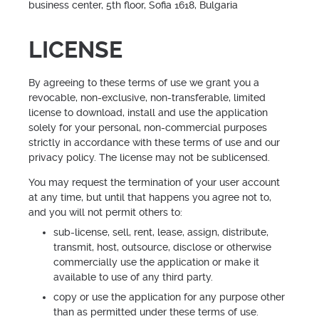
business center, 5th floor, Sofia 1618, Bulgaria
LICENSE
By agreeing to these terms of use we grant you a
revocable, non-exclusive, non-transferable, limited
license to download, install and use the application
solely for your personal, non-commercial purposes
strictly in accordance with these terms of use and our
privacy policy. The license may not be sublicensed.
You may request the termination of your user account
at any time, but until that happens you agree not to,
and you will not permit others to:
sub-license, sell, rent, lease, assign, distribute,
transmit, host, outsource, disclose or otherwise
commercially use the application or make it
available to use of any third party.
copy or use the application for any purpose other
than as permitted under these terms of use.