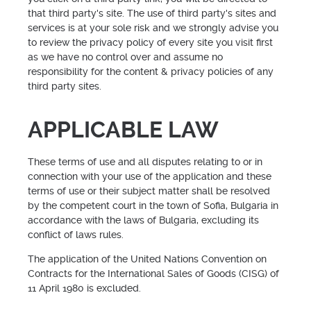
that third party's site. The use of third party's sites and
services is at your sole risk and we strongly advise you
to review the privacy policy of every site you visit first
as we have no control over and assume no
responsibility for the content & privacy policies of any
third party sites.
APPLICABLE LAW
These terms of use and all disputes relating to or in
connection with your use of the application and these
terms of use or their subject matter shall be resolved
by the competent court in the town of Sofia, Bulgaria in
accordance with the laws of Bulgaria, excluding its
conflict of laws rules.
The application of the United Nations Convention on
Contracts for the International Sales of Goods (CISG) of
11 April 1980 is excluded.