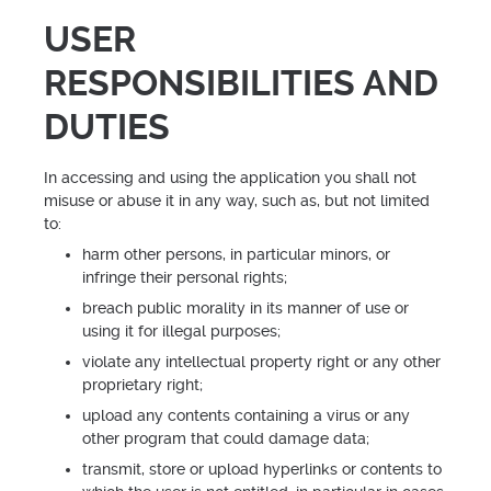
USER
RESPONSIBILITIES AND
DUTIES
In accessing and using the application you shall not
misuse or abuse it in any way, such as, but not limited
to:
harm other persons, in particular minors, or
infringe their personal rights;
breach public morality in its manner of use or
using it for illegal purposes;
violate any intellectual property right or any other
proprietary right;
upload any contents containing a virus or any
other program that could damage data;
transmit, store or upload hyperlinks or contents to