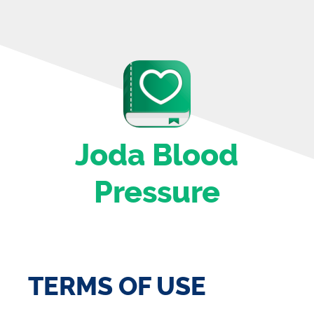
Joda Blood
Pressure
TERMS OF USE