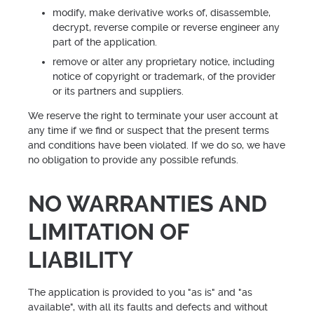
modify, make derivative works of, disassemble,
decrypt, reverse compile or reverse engineer any
part of the application.
remove or alter any proprietary notice, including
notice of copyright or trademark, of the provider
or its partners and suppliers.
We reserve the right to terminate your user account at
any time if we find or suspect that the present terms
and conditions have been violated. If we do so, we have
no obligation to provide any possible refunds.
NO WARRANTIES AND
LIMITATION OF
LIABILITY
The application is provided to you "as is" and "as
available", with all its faults and defects and without